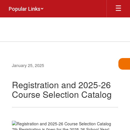
Skip
Popular Links
to
main
content
January 25, 2025
Registration and 2025-26
Course Selection Catalog
7th Registration is 0pen for the 2025-26 School Year!