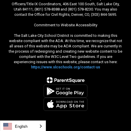
Officers/Title IX Coordinators, 406 East 100 South, Salt Lake City,
Utah 84111, (801) 578-8388 and (801) 578-8230. You may also
contact the Office for Civil Rights, Denver, CO, (303) 844-5695.
Commitment to Website Accessibility
The Salt Lake City School District is committed to making this
website compliant with the ADA. At this time, we recognize that not
all areas of this website may be ADA compliant. We are currently in
the process of redesigning and creating new website content to be
compliant with the W3C Level Two guidelines. If you are
experiencing issues with this website, please contact us here:
https://www.slcschools.org/contact-us
English