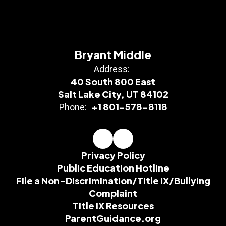
Bryant Middle
Address:
40 South 800 East
Salt Lake City, UT 84102
+1 801-578-8118
Phone:
Privacy Policy
Public Education Hotline
File a Non-Discrimination/Title IX/Bullying
Complaint
Title IX Resources
ParentGuidance.org