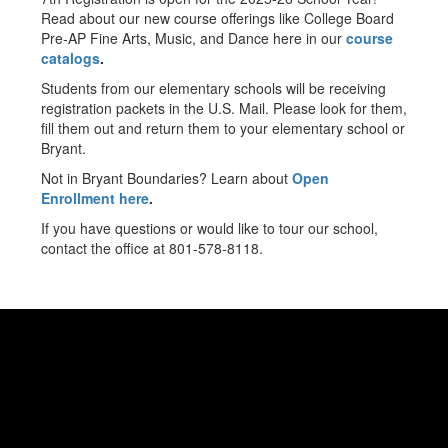
Read about our new course offerings like College Board
Pre-AP Fine Arts, Music, and Dance here in our
course
catalogs
.
Students from our elementary schools will be receiving
registration packets in the U.S. Mail. Please look for them,
fill them out and return them to your elementary school or
Bryant.
Not in Bryant Boundaries? Learn about
Open
Enrollment here
.
If you have questions or would like to tour our school,
contact the office at 801-578-8118.