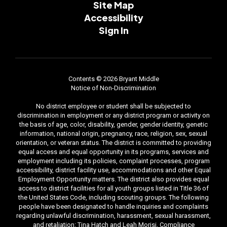
Site Map
Accessibility
Sign In
Contents © 2026 Bryant Middle
Notice of Non-Discrimination
No district employee or student shall be subjected to
discrimination in employment or any district program or activity on
the basis of age, color, disability, gender, gender identity, genetic
information, national origin, pregnancy, race, religion, sex, sexual
orientation, or veteran status. The district is committed to providing
equal access and equal opportunity in its programs, services and
employment including its policies, complaint processes, program
accessibility, district facility use, accommodations and other Equal
Employment Opportunity matters. The district also provides equal
access to district facilities for all youth groups listed in Title 36 of
the United States Code, including scouting groups. The following
people have been designated to handle inquiries and complaints
regarding unlawful discrimination, harassment, sexual harassment,
and retaliation: Tina Hatch and Leah Morisi, Compliance