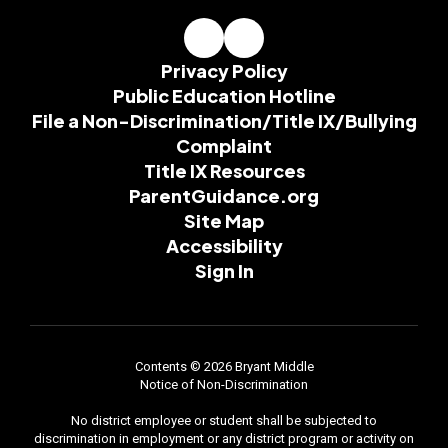
Privacy Policy
Public Education Hotline
File a Non-Discrimination/Title IX/Bullying
Complaint
Title IX Resources
ParentGuidance.org
Site Map
Accessibility
Sign In
Contents © 2026 Bryant Middle
Notice of Non-Discrimination
No district employee or student shall be subjected to
discrimination in employment or any district program or activity on