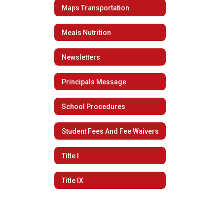
Maps Transportation
Meals Nutrition
Newsletters
Principals Message
School Procedures
Student Fees And Fee Waivers
Title I
Title IX