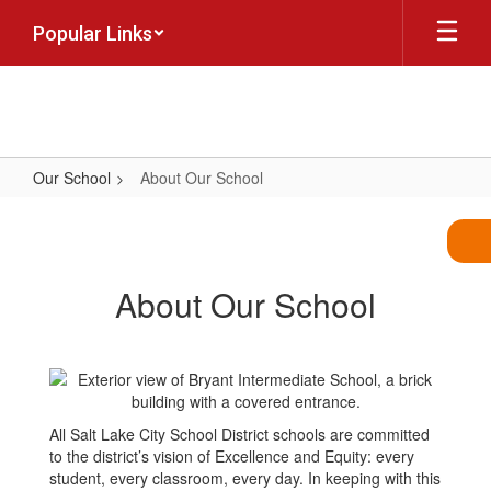
Skip
Popular Links
to
main
content
Our School
About Our School
About
Our
School
About Our School
All Salt Lake City School District schools are committed
to the district’s vision of Excellence and Equity: every
student, every classroom, every day. In keeping with this