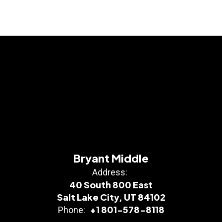
Bryant Middle
Address:
40 South 800 East
Salt Lake City, UT 84102
+1 801-578-8118
Phone: