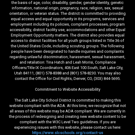
the basis of age, color, disability, gender, gender identity, genetic
information, national origin, pregnancy, race, religion, sex, sexual
orientation, or veteran status. The district is committed to providing
equal access and equal opportunity in its programs, services and
employment including its policies, complaint processes, program
accessibility, district facility use, accommodations and other Equal
Employment Opportunity matters. The district also provides equal
access to district facilities for all youth groups listed in Title 36 of
the United States Code, including scouting groups. The following
people have been designated to handle inquiries and complaints
regarding unlawful discrimination, harassment, sexual harassment,
and retaliation: Tina Hatch and Leah Morisi, Compliance
Officers/Title IX Coordinators, 406 East 100 South, Salt Lake City,
Utah 84111, (801) 578-8388 and (801) 578-8230. You may also
contact the Office for Civil Rights, Denver, CO, (303) 844-5695.
Commitment to Website Accessibility
The Salt Lake City School District is committed to making this
website compliant with the ADA. At this time, we recognize that not
all areas of this website may be ADA compliant. We are currently in
the process of redesigning and creating new website content to be
compliant with the W3C Level Two guidelines. If you are
experiencing issues with this website, please contact us here:
https://www.slcschools.org/contact-us