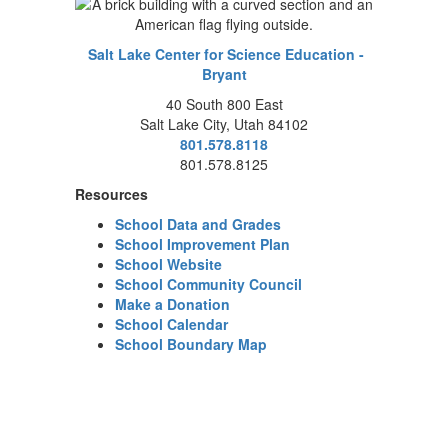
Salt Lake Center for Science Education -
Bryant
40 South 800 East
Salt Lake City, Utah 84102
801.578.8118
801.578.8125
Resources
School Data and Grades
School Improvement Plan
School Website
School Community Council
Make a Donation
School Calendar
School Boundary Map