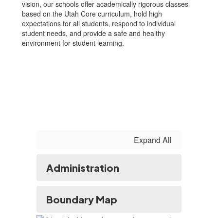
vision, our schools offer academically rigorous classes
based on the Utah Core curriculum, hold high
expectations for all students, respond to individual
student needs, and provide a safe and healthy
environment for student learning.
Expand All
Administration
Boundary Map