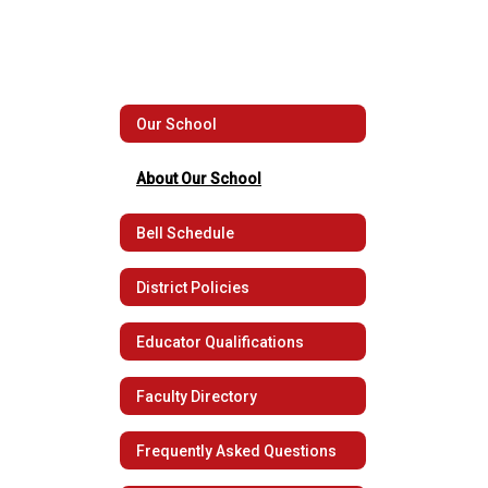
Our School
About Our School
Bell Schedule
District Policies
Educator Qualifications
Faculty Directory
Frequently Asked Questions