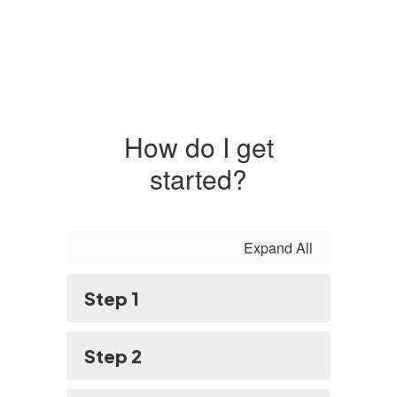
How do I get
started?
Expand All
Step 1
Step 2