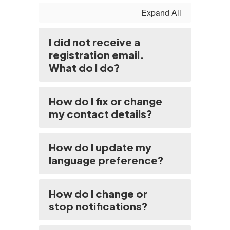
Expand All
I did not receive a
registration email.
What do I do?
How do I fix or change
my contact details?
How do I update my
language preference?
How do I change or
stop notifications?