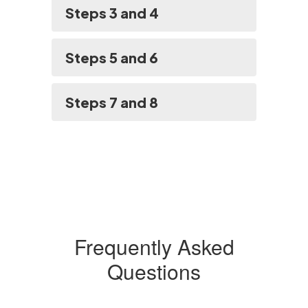
Steps 3 and 4
Steps 5 and 6
Steps 7 and 8
Frequently Asked
Questions