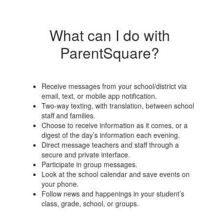
What can I do with
ParentSquare?
Receive messages from your school/district via
email, text, or mobile app notification.
Two-way texting, with translation, between school
staff and families.
Choose to receive information as it comes, or a
digest of the day’s information each evening.
Direct message teachers and staff through a
secure and private interface.
Participate in group messages.
Look at the school calendar and save events on
your phone.
Follow news and happenings in your student’s
class, grade, school, or groups.