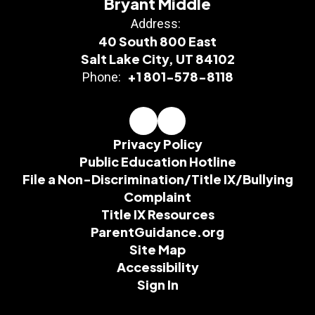
Bryant Middle
Address:
40 South 800 East
Salt Lake City, UT 84102
+1 801-578-8118
Phone:
Privacy Policy
Public Education Hotline
File a Non-Discrimination/Title IX/Bullying
Complaint
Title IX Resources
ParentGuidance.org
Site Map
Accessibility
Sign In