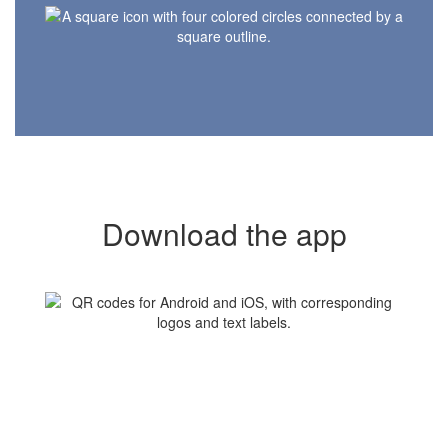
Download the app