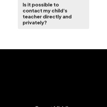
Is it possible to
contact my child's
teacher directly and
privately?