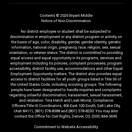
Contents © 2026 Bryant Middle
Notice of Non-Discrimination
No district employee or student shall be subjected to
discrimination in employment or any district program or activity on
the basis of age, color, disability, gender, gender identity, genetic
information, national origin, pregnancy, race, religion, sex, sexual
orientation, or veteran status. The district is committed to providing
equal access and equal opportunity in its programs, services and
employment including its policies, complaint processes, program
accessibility, district facility use, accommodations and other Equal
Employment Opportunity matters. The district also provides equal
access to district facilities for all youth groups listed in Title 36 of
the United States Code, including scouting groups. The following
people have been designated to handle inquiries and complaints
regarding unlawful discrimination, harassment, sexual harassment,
and retaliation: Tina Hatch and Leah Morisi, Compliance
Officers/Title IX Coordinators, 406 East 100 South, Salt Lake City,
Utah 84111, (801) 578-8388 and (801) 578-8230. You may also
contact the Office for Civil Rights, Denver, CO, (303) 844-5695.
Commitment to Website Accessibility