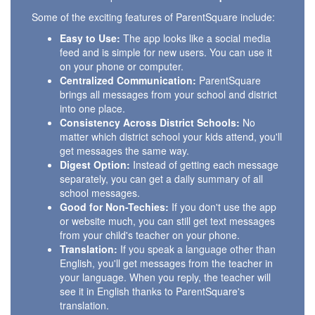
Some of the exciting features of ParentSquare include:
Easy to Use:
The app looks like a social media
feed and is simple for new users. You can use it
on your phone or computer.
Centralized Communication:
ParentSquare
brings all messages from your school and district
into one place.
Consistency Across District Schools:
No
matter which district school your kids attend, you'll
get messages the same way.
Digest Option:
Instead of getting each message
separately, you can get a daily summary of all
school messages.
Good for Non-Techies:
If you don't use the app
or website much, you can still get text messages
from your child's teacher on your phone.
Translation:
If you speak a language other than
English, you'll get messages from the teacher in
your language. When you reply, the teacher will
see it in English thanks to ParentSquare's
translation.